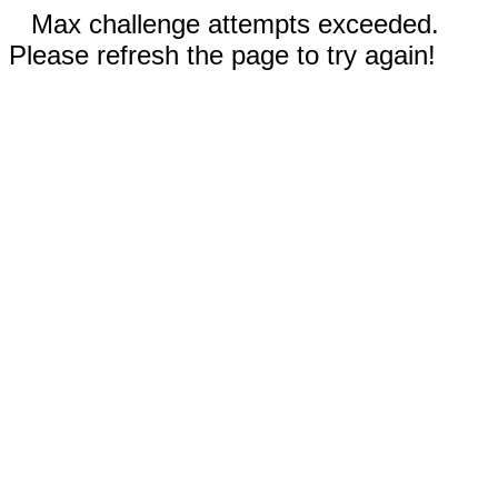
Max challenge attempts exceeded.
Please refresh the page to try again!