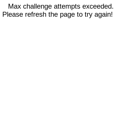
Max challenge attempts exceeded.
Please refresh the page to try again!