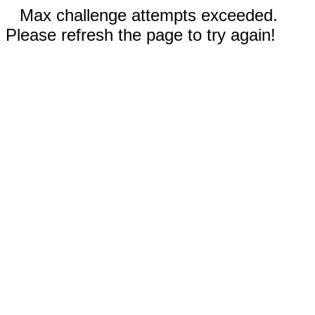
Max challenge attempts exceeded.
Please refresh the page to try again!