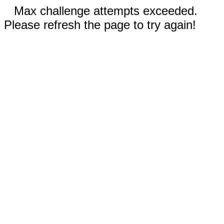
Max challenge attempts exceeded.
Please refresh the page to try again!