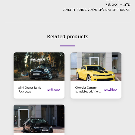
ק״מ - 38,001
.היסטוריית טיפולים מלאה במוסך היבואן.
Related products
Mini Copper Iconic
Chevrolet Camaro
₪
189000
₪
148800
Pack 2023
bumblebee addition
2016