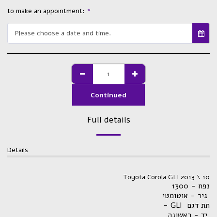
to make an appointment:
*
Please choose a date and time.
Continued
Full details
Details
Toyota Corola GLI 2013 \ 10
נפח - 1300
גיר - אוטומטי
- GLI תת דגם
יד - ראשונה