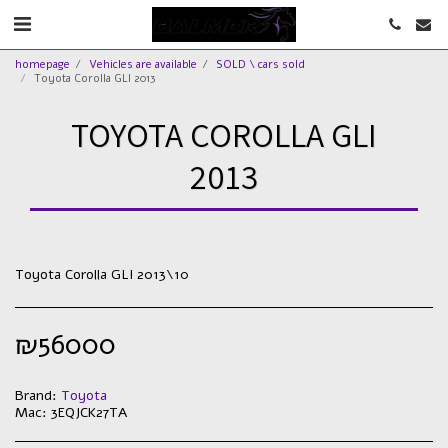
homepage
Vehicles are available
SOLD \ cars sold
Toyota Corolla GLI 2013
TOYOTA COROLLA GLI
2013
Toyota Corolla GLI 2013\10
₪
56000
Brand:
Toyota
Mac:
3EQJCK27TA