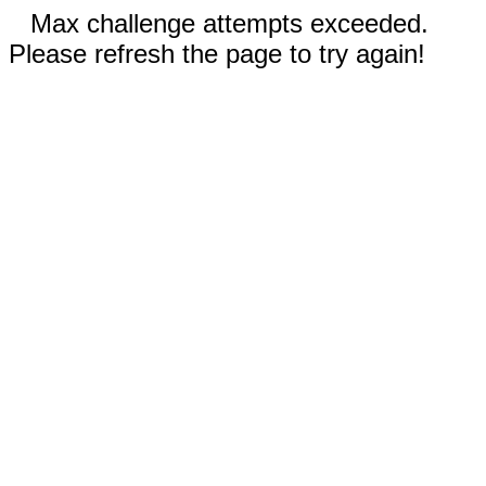
Max challenge attempts exceeded.
Please refresh the page to try again!