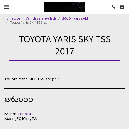
homepage
Vehicles are available
SOLD \ cars sold
Toyota Yaris SKY TSS 2017
TOYOTA YARIS SKY TSS
2017
Toyota Yaris SKY TSS 2017 \ 1
₪
62000
Brand:
Toyota
Mac:
3EQJCK27TA