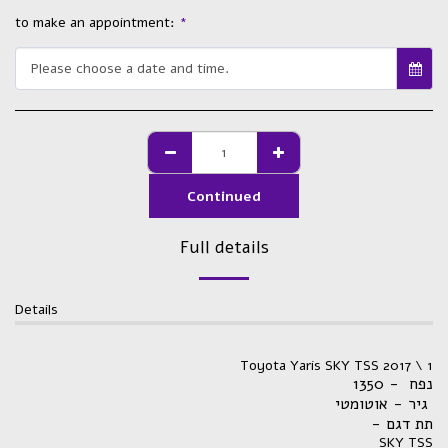
to make an appointment:
*
Please choose a date and time.
Continued
Full details
Details
Toyota Yaris SKY TSS 2017 \ 1
נפח - 1350
גיר - אוטומטי
- תת דגם
SKY TSS