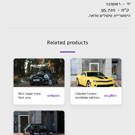
יד - ראשונה
ק״מ - 95,720
.היסטוריית טיפולים מלאה
Related products
Mini Copper Iconic
Chevrolet Camaro
₪
189000
₪
148800
Pack 2023
bumblebee addition
2016