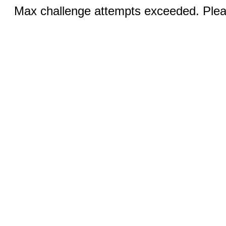
Max challenge attempts exceeded. Pleas