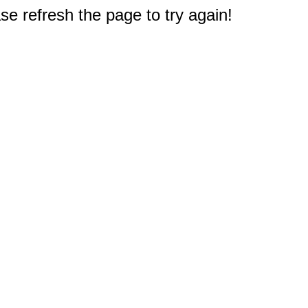
e refresh the page to try again!