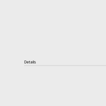
Details