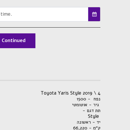
 time.
Continued
Toyota Yaris Style 2019 \ 4
נפח - 1500
גיר - אוטומטי
- תת דגם
Style
יד - ראשונה
66,220
ק״מ -