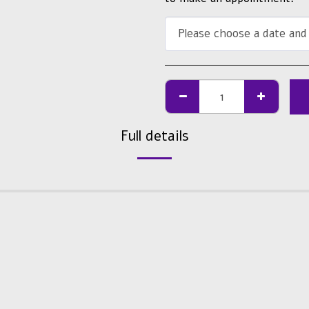
Please choose a date and
Full details