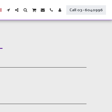
Call 03-6040996