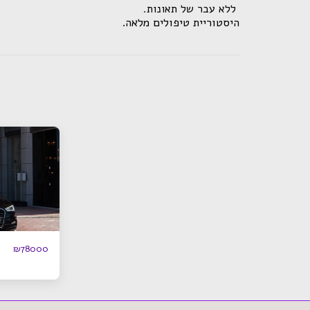
.ללא עבר של תאונות
.היסטוריית טיפולים מלאה
₪
78000