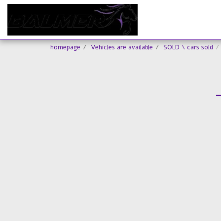
homepage
Vehicles are available
SOLD \ cars sold