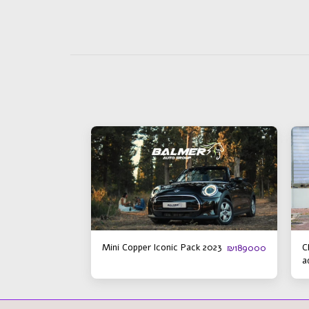
Mini Copper Iconic Pack 2023
C
₪
189000
a