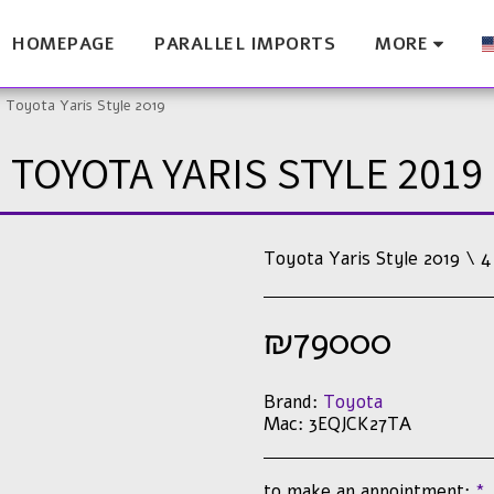
HOMEPAGE
PARALLEL IMPORTS
MORE
Toyota Yaris Style 2019
TOYOTA YARIS STYLE 2019
Toyota Yaris Style 2019 \ 4
₪
79000
Brand:
Toyota
Mac:
3EQJCK27TA
to make an appointment:
*