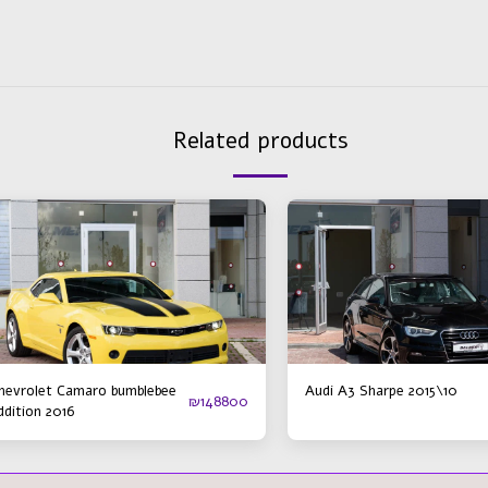
Related products
hevrolet Camaro bumblebee
Audi A3 Sharpe 2015\10
₪
148800
ddition 2016