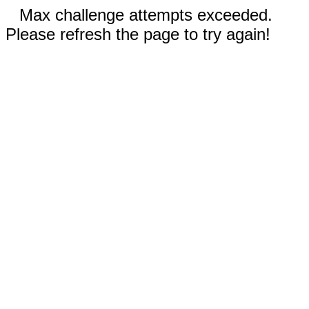
Max challenge attempts exceeded.
Please refresh the page to try again!