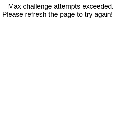
Max challenge attempts exceeded.
Please refresh the page to try again!