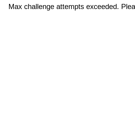
Max challenge attempts exceeded. Pleas