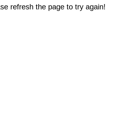
e refresh the page to try again!