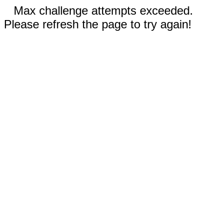
Max challenge attempts exceeded.
Please refresh the page to try again!