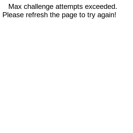
Max challenge attempts exceeded.
Please refresh the page to try again!