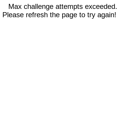
Max challenge attempts exceeded.
Please refresh the page to try again!