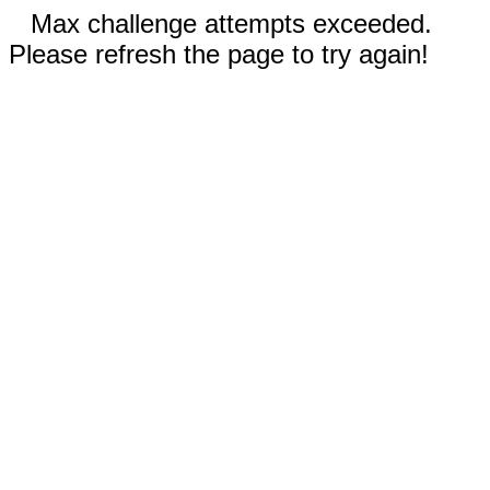
Max challenge attempts exceeded.
Please refresh the page to try again!