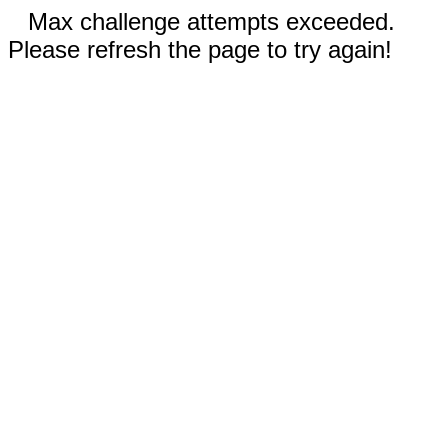
Max challenge attempts exceeded.
Please refresh the page to try again!