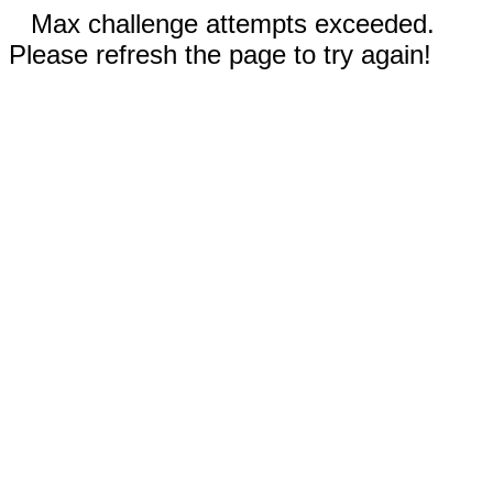
Max challenge attempts exceeded.
Please refresh the page to try again!