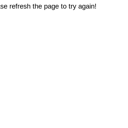
e refresh the page to try again!