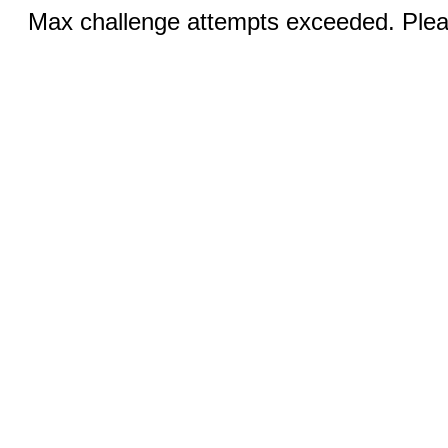
Max challenge attempts exceeded. Pleas