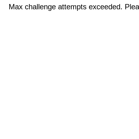
Max challenge attempts exceeded. Pleas