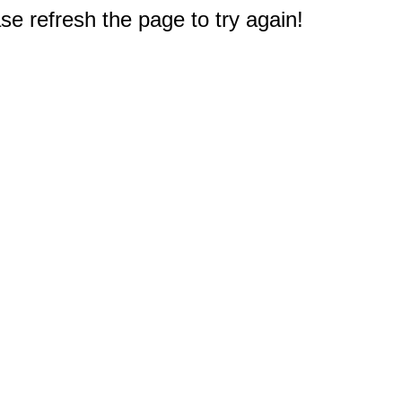
e refresh the page to try again!