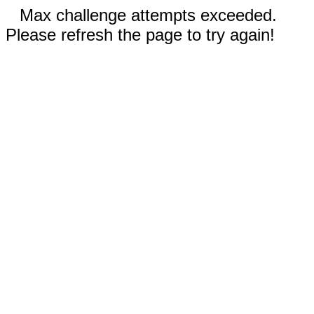
Max challenge attempts exceeded.
Please refresh the page to try again!