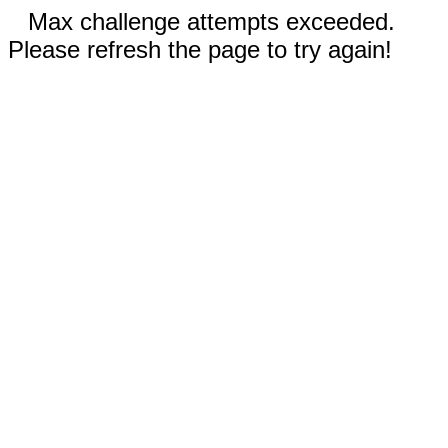
Max challenge attempts exceeded.
Please refresh the page to try again!