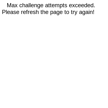
Max challenge attempts exceeded.
Please refresh the page to try again!