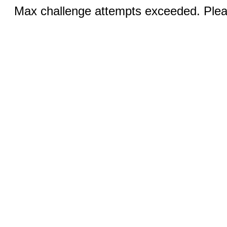
Max challenge attempts exceeded. Pleas