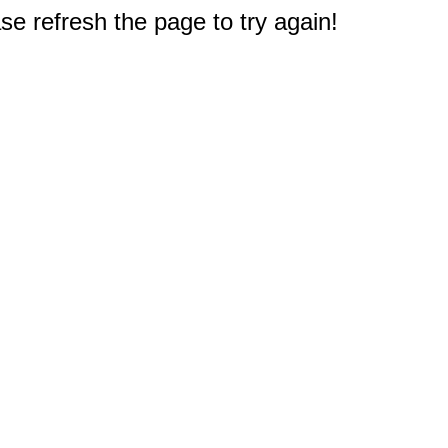
e refresh the page to try again!