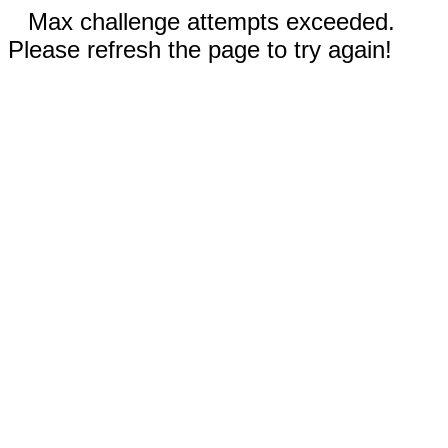
Max challenge attempts exceeded.
Please refresh the page to try again!