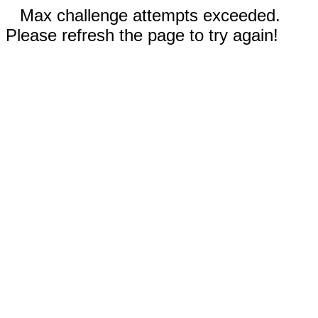
Max challenge attempts exceeded.
Please refresh the page to try again!