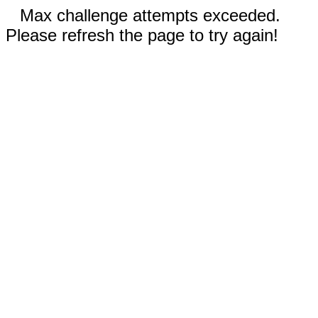
Max challenge attempts exceeded.
Please refresh the page to try again!