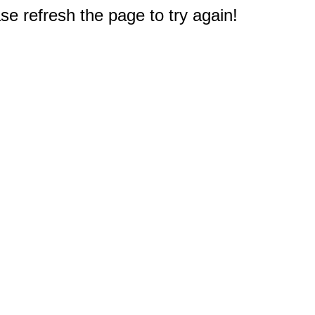
e refresh the page to try again!