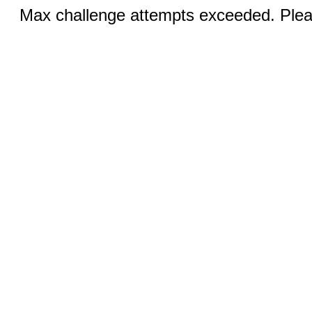
Max challenge attempts exceeded. Pleas