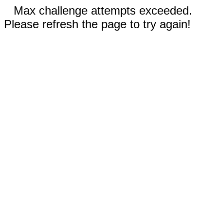
Max challenge attempts exceeded.
Please refresh the page to try again!