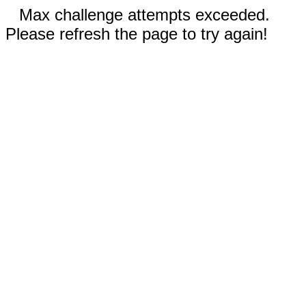
Max challenge attempts exceeded.
Please refresh the page to try again!