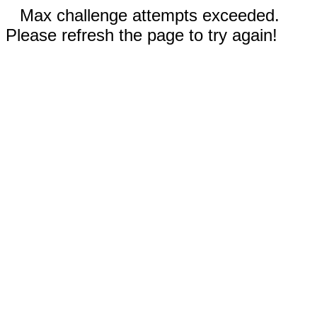
Max challenge attempts exceeded.
Please refresh the page to try again!