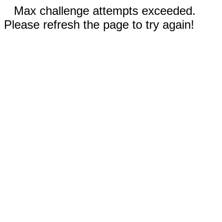
Max challenge attempts exceeded.
Please refresh the page to try again!