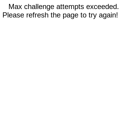
Max challenge attempts exceeded.
Please refresh the page to try again!