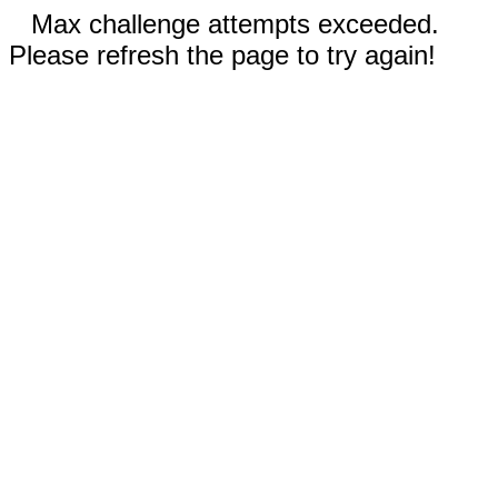
Max challenge attempts exceeded.
Please refresh the page to try again!