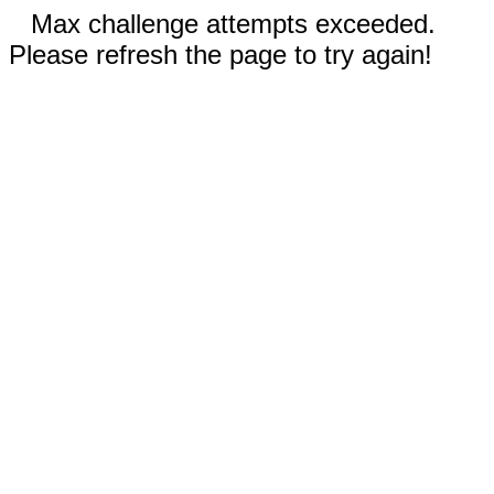
Max challenge attempts exceeded.
Please refresh the page to try again!