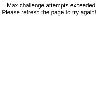
Max challenge attempts exceeded.
Please refresh the page to try again!