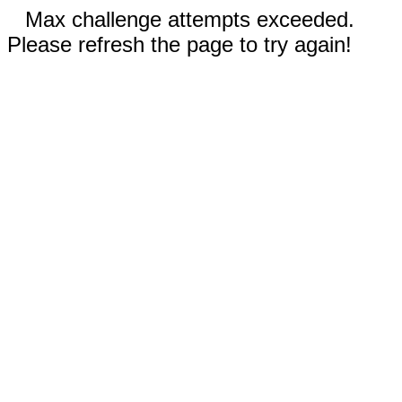
Max challenge attempts exceeded.
Please refresh the page to try again!