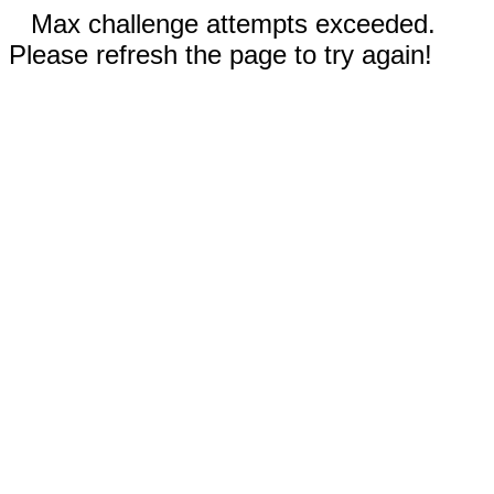
Max challenge attempts exceeded.
Please refresh the page to try again!