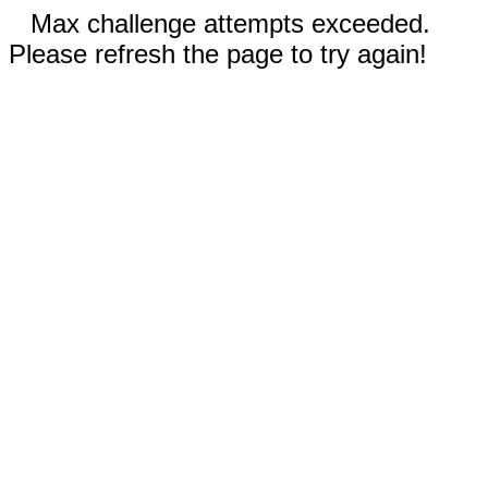
Max challenge attempts exceeded.
Please refresh the page to try again!