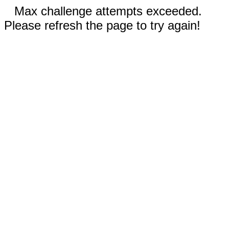
Max challenge attempts exceeded.
Please refresh the page to try again!