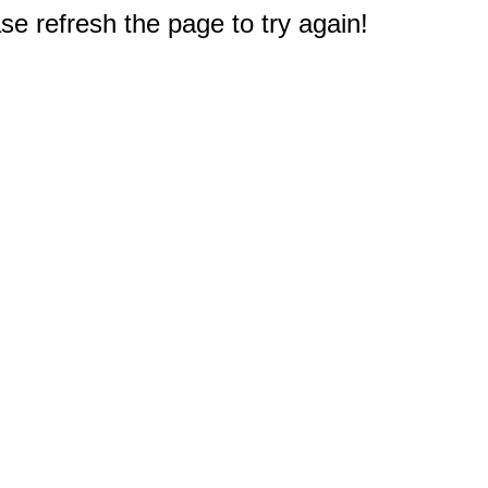
e refresh the page to try again!