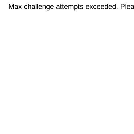
Max challenge attempts exceeded. Pleas