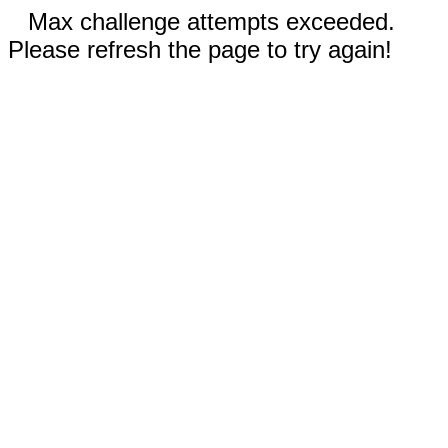
Max challenge attempts exceeded.
Please refresh the page to try again!