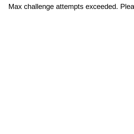
Max challenge attempts exceeded. Pleas