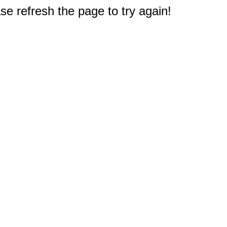
e refresh the page to try again!