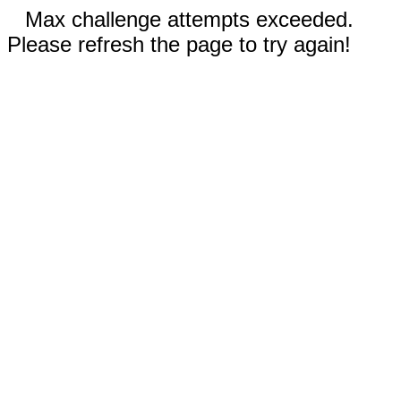
Max challenge attempts exceeded.
Please refresh the page to try again!