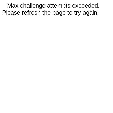
Max challenge attempts exceeded.
Please refresh the page to try again!