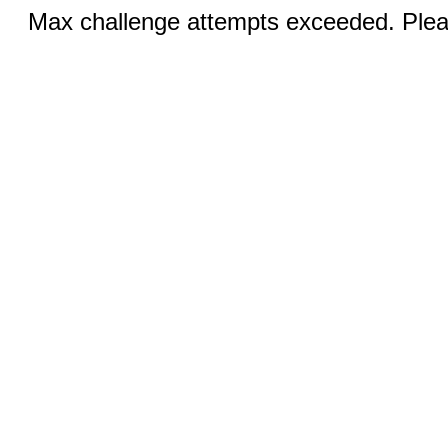
Max challenge attempts exceeded. Pleas