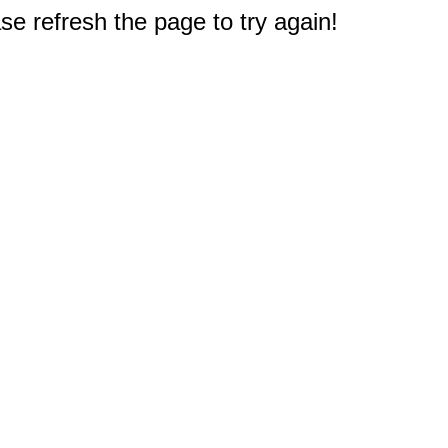
e refresh the page to try again!