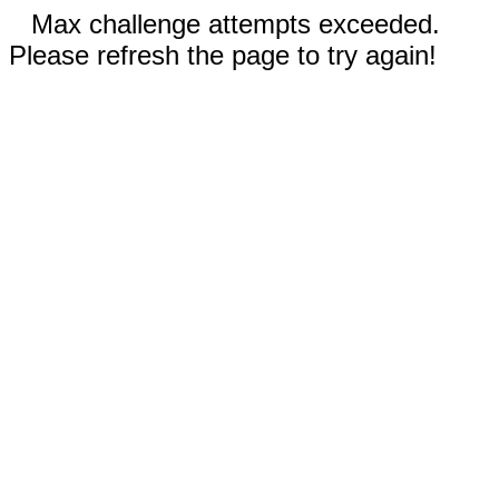
Max challenge attempts exceeded.
Please refresh the page to try again!