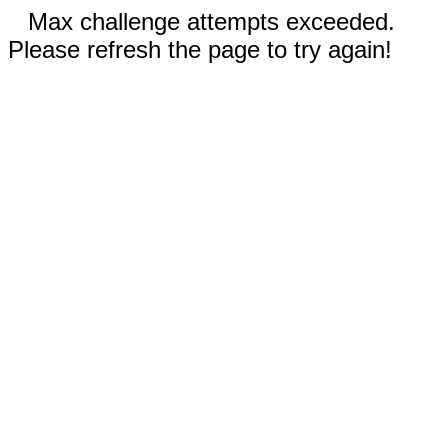
Max challenge attempts exceeded.
Please refresh the page to try again!