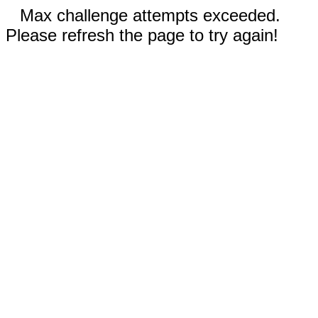
Max challenge attempts exceeded.
Please refresh the page to try again!