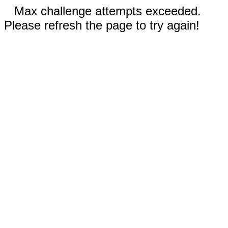
Max challenge attempts exceeded.
Please refresh the page to try again!